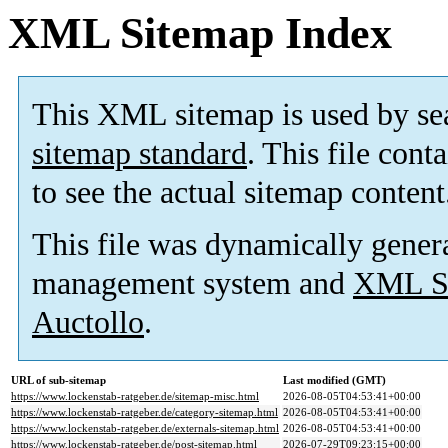
XML Sitemap Index
This XML sitemap is used by se
sitemap standard
. This file cont
to see the actual sitemap content
This file was dynamically gener
management system and
XML Si
Auctollo
.
URL of sub-sitemap
Last modified (GMT)
https://www.lockenstab-ratgeber.de/sitemap-misc.html
2026-08-05T04:53:41+00:00
https://www.lockenstab-ratgeber.de/category-sitemap.html
2026-08-05T04:53:41+00:00
https://www.lockenstab-ratgeber.de/externals-sitemap.html
2026-08-05T04:53:41+00:00
https://www.lockenstab-ratgeber.de/post-sitemap.html
2026-07-29T09:23:15+00:00