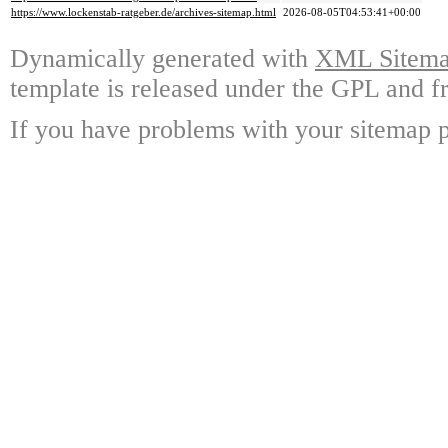
https://www.lockenstab-ratgeber.de/archives-sitemap.html
2026-08-05T04:53:41+00:00
Dynamically generated with
XML Sitemap
template is released under the GPL and fr
If you have problems with your sitemap p